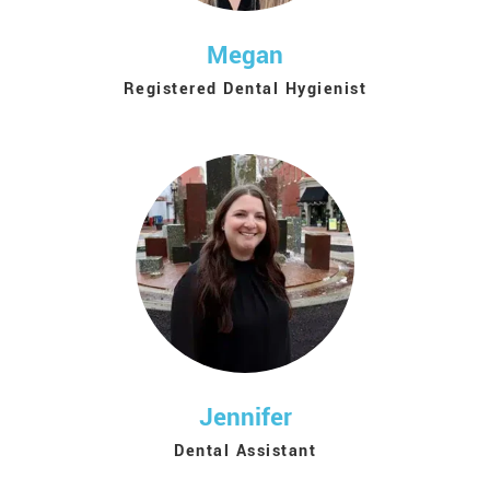
Megan
Registered Dental Hygienist
Jennifer
Dental Assistant