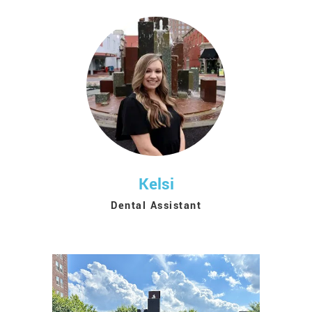
Kelsi
Dental Assistant