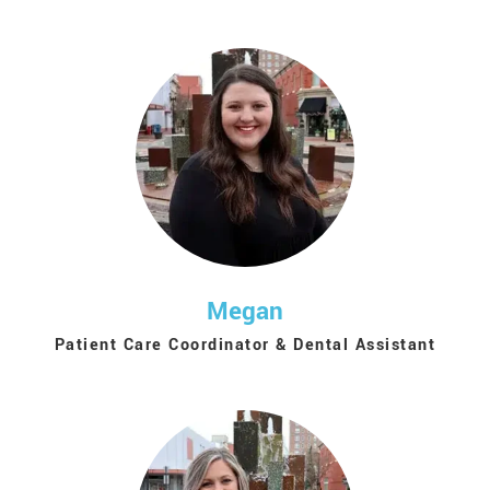
Megan
Patient Care Coordinator & Dental Assistant