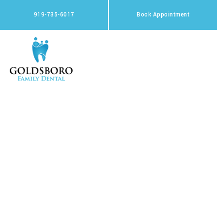
Skip
to
919-735-6017
Book Appointment
content
Meet The Team