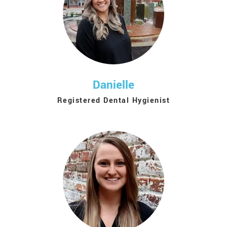
Danielle
Registered Dental Hygienist