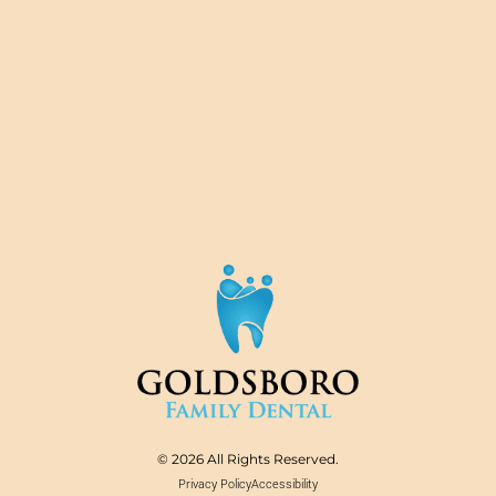
© 2026 All Rights Reserved.
Privacy Policy
Accessibility