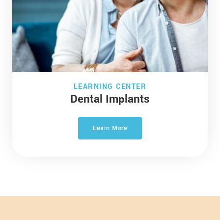
LEARNING CENTER
Dental Implants
Learn More