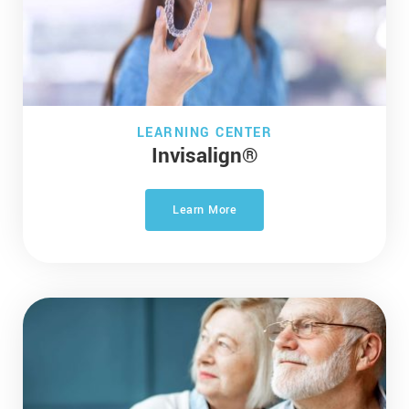
LEARNING CENTER
Invisalign®
Learn More