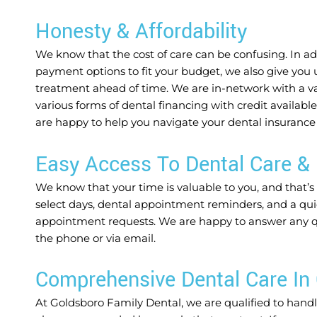
Honesty & Affordability
We know that the cost of care can be confusing. In add
payment options to fit your budget, we also give you 
treatment ahead of time. We are in-network with a var
various forms of dental financing with credit availabl
are happy to help you navigate your dental insurance
Easy Access To Dental Care & 
We know that your time is valuable to you, and that’s
select days, dental appointment reminders, and a qui
appointment requests. We are happy to answer any que
the phone or via email.
Comprehensive Dental Care In
At Goldsboro Family Dental, we are qualified to handle