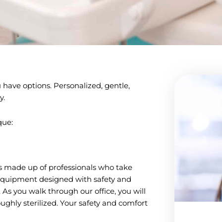
have options. Personalized, gentle,
y.
que:
is made up of professionals who take
t equipment designed with safety and
. As you walk through our office, you will
ughly sterilized. Your safety and comfort