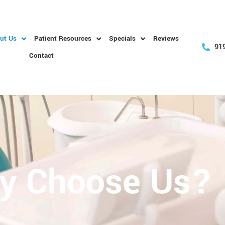
ut Us
Patient Resources
Specials
Reviews
91
Contact
y Choose Us?