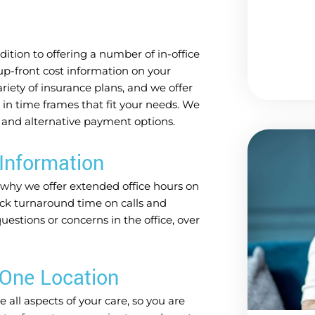
ition to offering a number of in-office
up-front cost information on your
iety of insurance plans, and we offer
e in time frames that fit your needs. We
 and alternative payment options.
Information
 why we offer extended office hours on
ck turnaround time on calls and
stions or concerns in the office, over
 One Location
 all aspects of your care, so you are