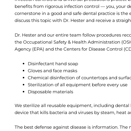
benefits from rigorous infection control — you, your d
cornerstone in a good and safe dental practice is the e
discuss this topic with Dr. Hester and receive a strai
Dr. Hester and our entire team follow procedures re
the Occupational Safety & Health Administration (OS
Agency (EPA) and the Centers for Disease Control (C
Disinfectant hand soap
Gloves and face masks
Chemical disinfection of countertops and surfa
Sterilization of all equipment before every use
Disposable materials
We sterilize all reusable equipment, including dental
device that kills bacteria and viruses by steam, heat 
The best defense against disease is information. The