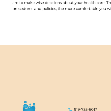
are to make wise decisions about your health care. 
procedures and policies, the more comfortable you will
919-735-6017