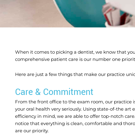
When it comes to picking a dentist, we know that you 
comprehensive patient care is our number one priorit
Here are just a few things that make our practice uni
Care & Commitment
From the front office to the exam room, our practice 
your oral health very seriously. Using state-of-the ar
efficiency in mind, we are able to offer top-notch care
notice that everything is clean, comfortable and thoro
are our priority.