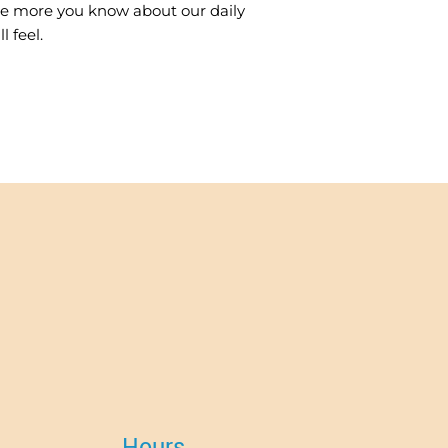
The more you know about our daily
 feel.
Hours