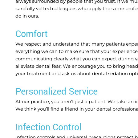
always surrounded by people that you trust. If we mus
carefully vetted colleagues who apply the same profess
do in ours.
Comfort
We respect and understand that many patients experie
everything we can to make sure that your experience i
communicating clearly what you can expect during yo
alleviate dental fear. We encourage you to bring hea
your treatment and ask us about dental sedation opti
Personalized Service
At our practice, you aren’t just a patient. We take an 
We think you’ll find a friend in your dental professiona
Infection Control
Infection controls and universal precautions protect 