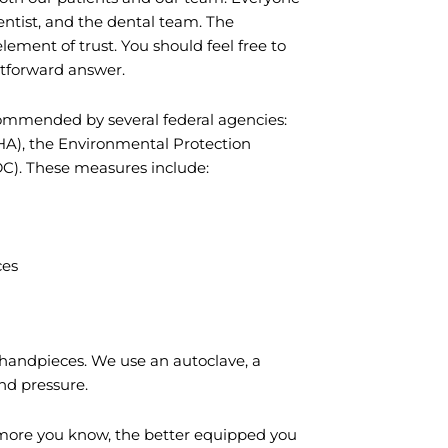
entist, and the dental team. The
lement of trust. You should feel free to
ghtforward answer.
commended by several federal agencies:
HA), the Environmental Protection
DC). These measures include:
ces
 handpieces. We use an autoclave, a
and pressure.
 more you know, the better equipped you