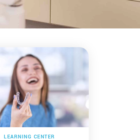
LEARNING CENTER