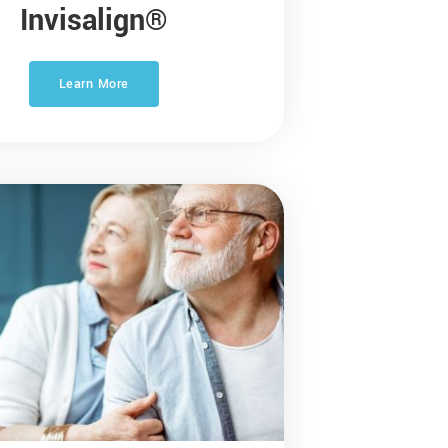
Invisalign®
Learn More