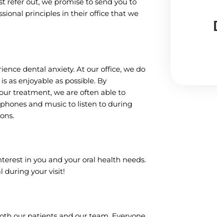
t refer out, we promise to send you to
ional principles in their office that we
nce dental anxiety. At our office, we do
s as enjoyable as possible. By
ur treatment, we are often able to
dphones and music to listen to during
ons.
interest in you and your oral health needs.
l during your visit!
both our patients and our team. Everyone