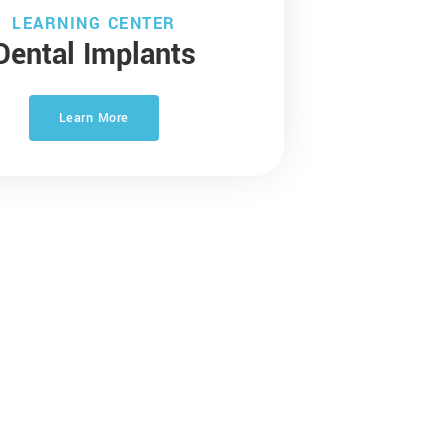
LEARNING CENTER
Dental Implants
Learn More