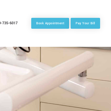
9-735-6017
Book Appointment
Pay Your Bill