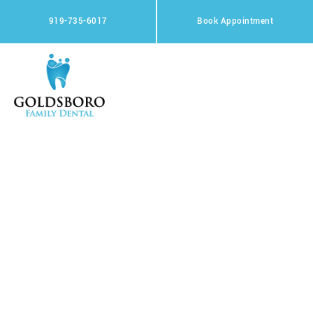
Skip
to
919-735-6017
Book Appointment
content
Privacy Policy