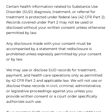
Certain health information related to Substance Use
Disorder (SUD) diagnosis, treatment, or referral for
treatment is protected under federal law (42 CFR Part 2).
Records covered under Part 2 may not be used or
disclosed without your written consent unless otherwise
permitted by law.
Any disclosure made with your consent must be
accompanied by a statement that redisclosure is
prohibited unless expressly permitted by your consent
or by law.
We may use or disclose SUD records for treatment,
payment, and health care operations only as permitted
by 42 CFR Part 2 and applicable law. We will not use or
disclose these records in civil, criminal, administrative,
or legislative proceedings against you unless you
provide written consent or a court order specifically
authorizes such use.