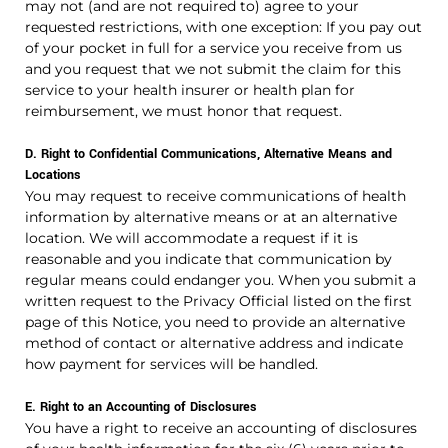
may not (and are not required to) agree to your
requested restrictions, with one exception: If you pay out
of your pocket in full for a service you receive from us
and you request that we not submit the claim for this
service to your health insurer or health plan for
reimbursement, we must honor that request.
D. Right to Confidential Communications, Alternative Means and
Locations
You may request to receive communications of health
information by alternative means or at an alternative
location. We will accommodate a request if it is
reasonable and you indicate that communication by
regular means could endanger you. When you submit a
written request to the Privacy Official listed on the first
page of this Notice, you need to provide an alternative
method of contact or alternative address and indicate
how payment for services will be handled.
E. Right to an Accounting of Disclosures
You have a right to receive an accounting of disclosures