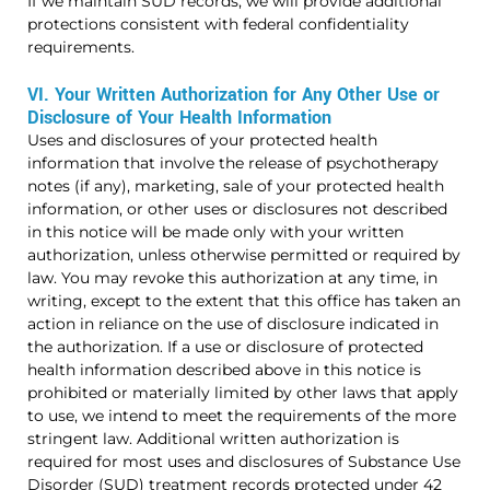
If we maintain SUD records, we will provide additional
protections consistent with federal confidentiality
requirements.
VI. Your Written Authorization for Any Other Use or
Disclosure of Your Health Information
Uses and disclosures of your protected health
information that involve the release of psychotherapy
notes (if any), marketing, sale of your protected health
information, or other uses or disclosures not described
in this notice will be made only with your written
authorization, unless otherwise permitted or required by
law. You may revoke this authorization at any time, in
writing, except to the extent that this office has taken an
action in reliance on the use of disclosure indicated in
the authorization. If a use or disclosure of protected
health information described above in this notice is
prohibited or materially limited by other laws that apply
to use, we intend to meet the requirements of the more
stringent law.
Additional written authorization is
required for most uses and disclosures of Substance Use
Disorder (SUD) treatment records protected under 42