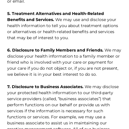
or email.
5. Treatment Alternatives and Health-Related
Benefits and Services.
We may use and disclose your
health information to tell you about treatment options
or alternatives or health-related benefits and services
that may be of interest to you.
6. Disclosure to Family Members and Friends.
We may
disclose your health information to a family member or
friend who is involved with your care or payment for
your care if you do not object or, if you are not present,
we believe it is in your best interest to do so.
7. Disclosure to Business Associates.
We may disclose
your protected health information to our third-party
service providers (called, “business associates”) that
perform functions on our behalf or provide us with
services if the information is necessary for such
functions or services. For example, we may use a
business associate to assist us in maintaining our
practice management software. All of our business